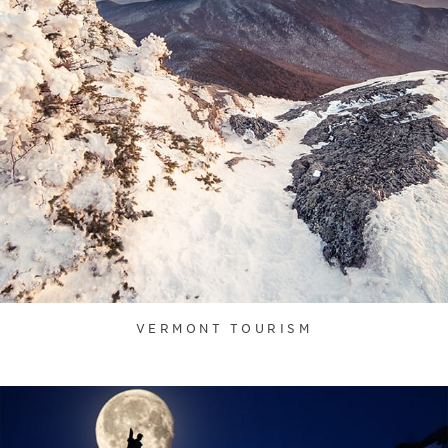
VERMONT TOURISM