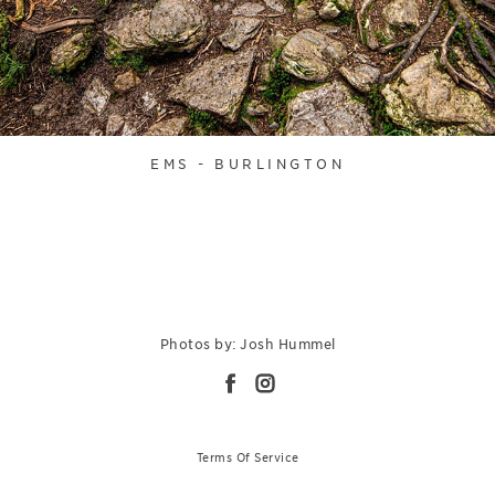
EMS - BURLINGTON
Photos by: Josh Hummel
Terms Of Service