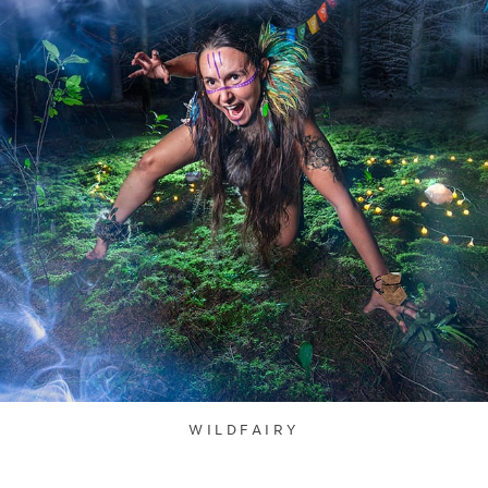
WILDFAIRY