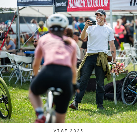
VTGF 2025