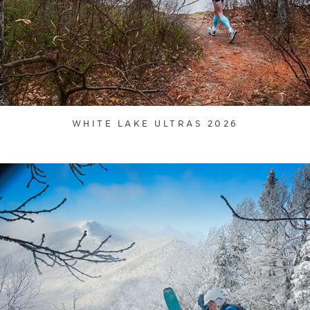
WHITE LAKE ULTRAS 2026