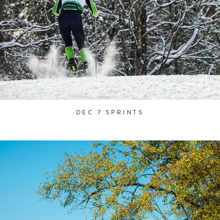
DEC 7 SPRINTS