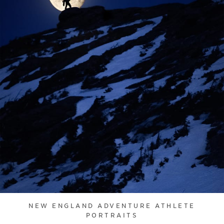
NEW ENGLAND ADVENTURE ATHLETE
PORTRAITS