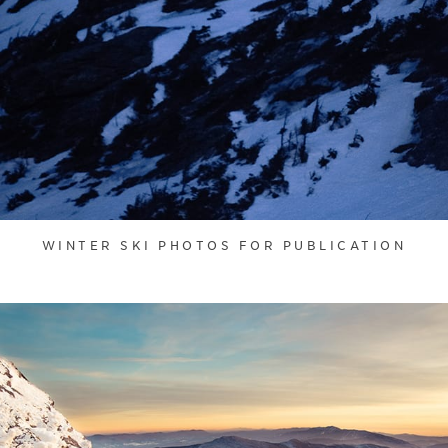
WINTER SKI PHOTOS FOR PUBLICATION