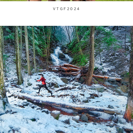
VTGF2024