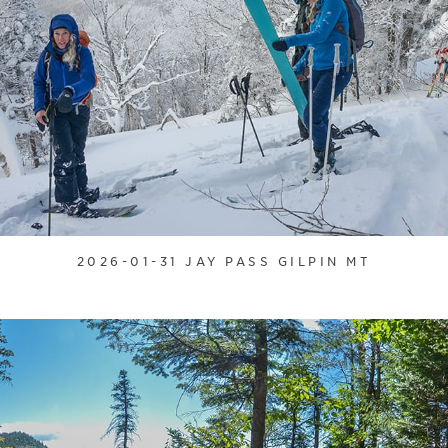
2026-01-31 JAY PASS GILPIN MT