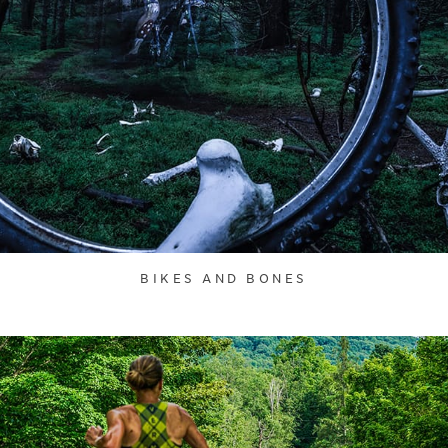
BIKES AND BONES