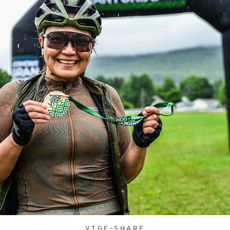
VTGF-SHARE