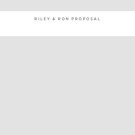
RILEY & RON PROPOSAL