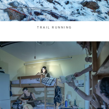
TRAIL RUNNING