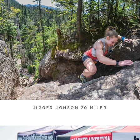
JIGGER JOHSON 20 MILER