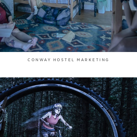
CONWAY HOSTEL MARKETING