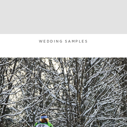
WEDDING SAMPLES