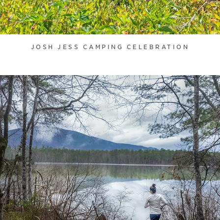
JOSH JESS CAMPING CELEBRATION