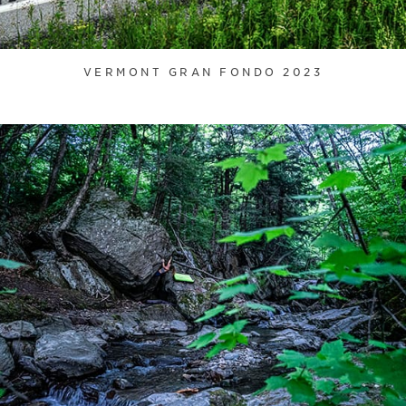
VERMONT GRAN FONDO 2023