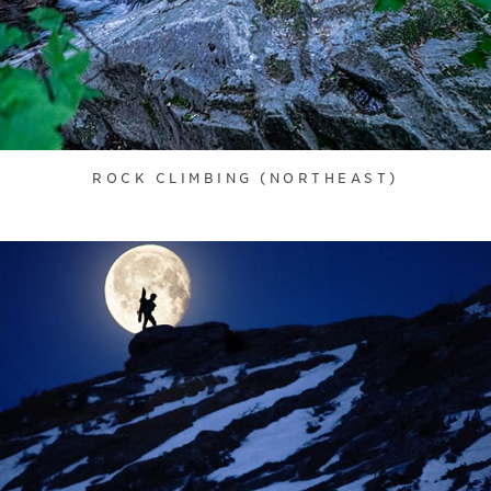
ROCK CLIMBING (NORTHEAST)