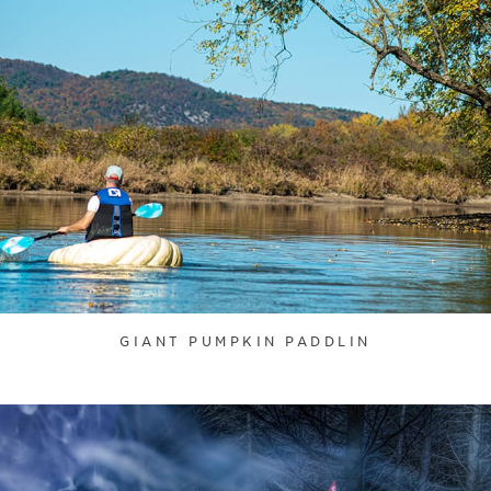
GIANT PUMPKIN PADDLIN