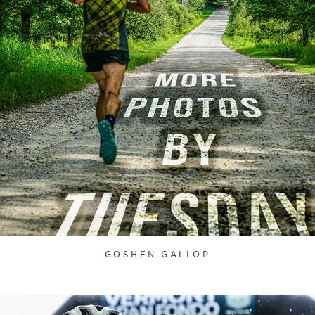
GOSHEN GALLOP