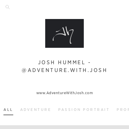
JOSH HUMMEL -
@ADVENTURE.WITH.JOSH
www.AdventureWithJosh.com
ALL
ADVENTURE
PASSION PORTRAIT
PRO