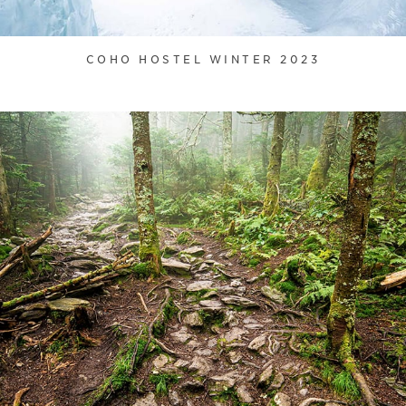
COHO HOSTEL WINTER 2023