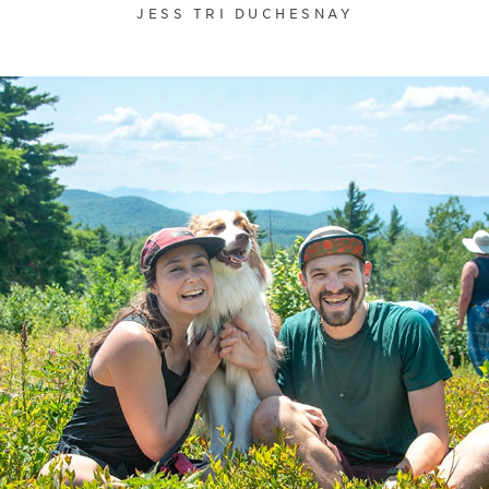
JESS TRI DUCHESNAY